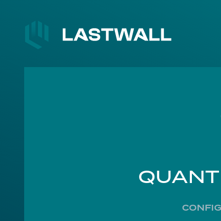
QUANT
CONFIG