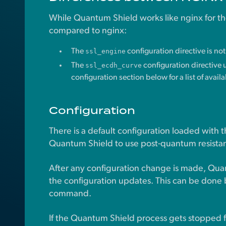
While Quantum Shield works like nginx for t
compared to nginx:
The
ssl_engine
configuration directive is no
The
ssl_ecdh_curve
configuration directive u
configuration section below for a list of avail
Configuration
There is a default configuration loaded with
Quantum Shield to use post-quantum resistan
After any configuration change is made, Qua
the configuration updates. This can be done 
command.
If the Quantum Shield process gets stopped f