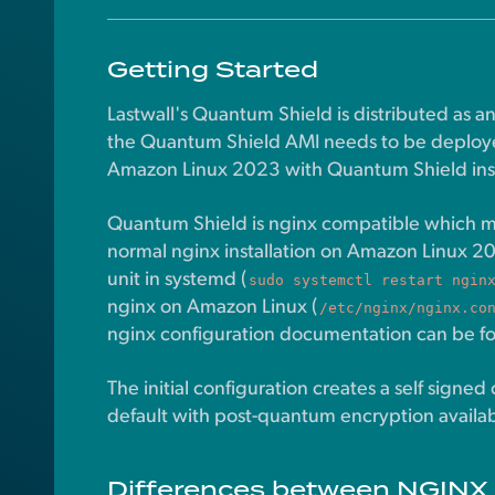
Getting Started
Lastwall's Quantum Shield is distributed as 
the Quantum Shield AMI needs to be deploye
Amazon Linux 2023 with Quantum Shield insta
Quantum Shield is nginx compatible which mean
normal nginx installation on Amazon Linux 2
unit in systemd (
sudo systemctl restart ngin
nginx on Amazon Linux (
/etc/nginx/nginx.co
nginx configuration documentation can be f
The initial configuration creates a self signed 
default with post-quantum encryption availab
Differences between NGINX